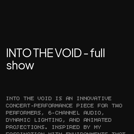
INTO THE VOID - full 
show
INTO THE VOID IS AN INNOVATIVE 
CONCERT-PERFORMANCE PIECE FOR TWO 
PERFORMERS, 6-CHANNEL AUDIO, 
DYNAMIC LIGHTING, AND ANIMATED 
PROJECTIONS. INSPIRED BY MY 