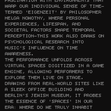
FASCINATION WITH ENVIRONMENTS THAT 
WARP OUR INDIVIDUAL SENSE OF TIME—
TERMED 'EIGENZEIT' BY PHILOSOPHER 
HELGA NOWOTNY, WHERE PERSONAL 
EXPERIENCES, LIFESPAN, AND 
SOCIETAL FACTORS SHAPE TEMPORAL 
PERCEPTION—THIS WORK ALSO DRAWS ON 
PSYCHOLOGICAL RESEARCH INTO 
MUSIC'S INFLUENCE ON TIME 
AWARENESS.

THE PERFORMANCE UNFOLDS ACROSS 
VIRTUAL SPACES DIGITIZED IN A GAME 
ENGINE, ALLOWING PERFORMERS TO 
EXPLORE THEM LIVE ON STAGE. 
DRAWING FROM REAL-WORLD SITES LIKE 
A SLEEK OFFICE BUILDING AND 
BERLIN'S JEWISH MUSEUM, IT PROBES 
THE ESSENCE OF 'SPACES' IN OUR 
ERA: WHERE DO WE TRULY INHABIT 