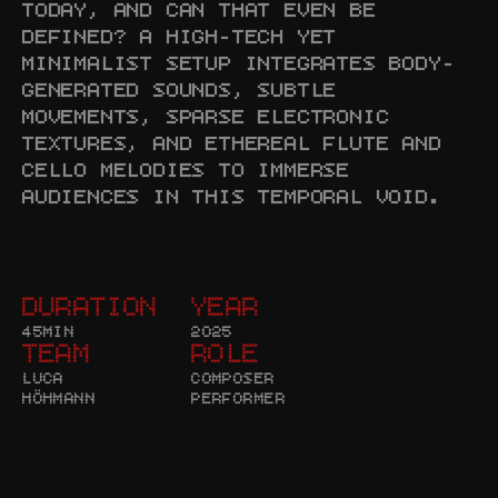
TODAY, AND CAN THAT EVEN BE 
DEFINED? A HIGH-TECH YET 
MINIMALIST SETUP INTEGRATES BODY-
GENERATED SOUNDS, SUBTLE 
MOVEMENTS, SPARSE ELECTRONIC 
TEXTURES, AND ETHEREAL FLUTE AND 
CELLO MELODIES TO IMMERSE 
AUDIENCES IN THIS TEMPORAL VOID.
DURATION
YEAR
45MIN
2025
TEAM
ROLE
LUCA 
COMPOSER

HÖHMANN